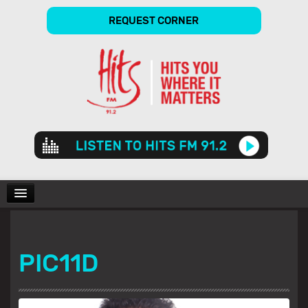
REQUEST CORNER
Audio
Player
CHARTS
PIC11D
SHOWS
GALLERY