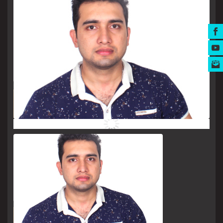
MUSIC AWARDS