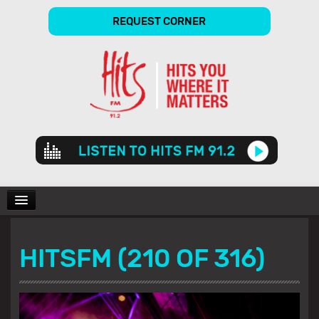
REQUEST CORNER
Audio
Player
CHARTS
HITSFM (210 OF 316)
SHOWS
GALLERY