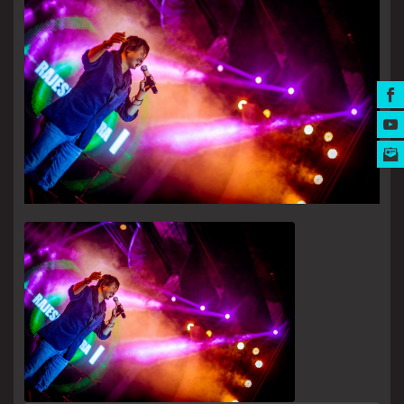
MUSIC AWARDS