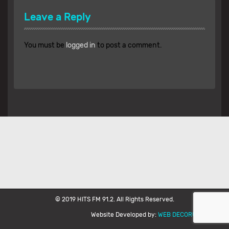
Leave a Reply
You must be
logged in
to post a comment.
© 2019 HITS FM 91.2. All Rights Reserved.
Website Developed by:
WEB DECORUM