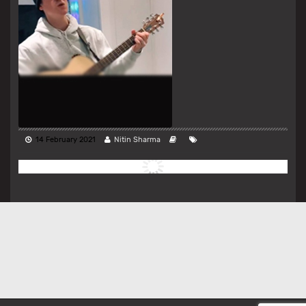
14 February 2021
Nitin Sharma