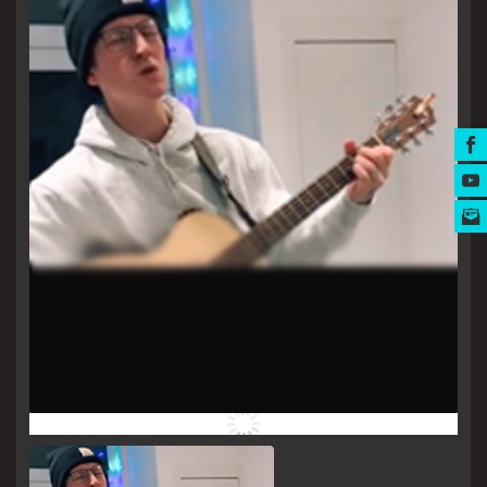
MUSIC AWARDS