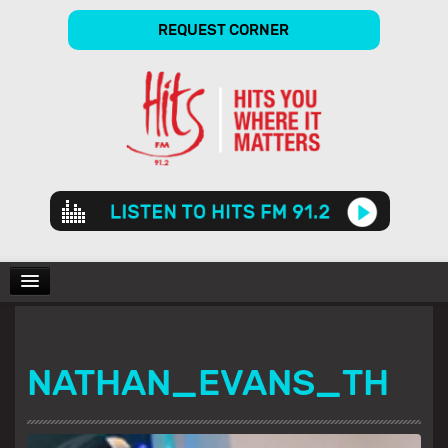
REQUEST CORNER
Audio
Player
CHARTS
NATHAN_EVANS_TH
SHOWS
GALLERY