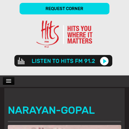
REQUEST CORNER
Audio
Player
CHARTS
NARAYAN-GOPAL
SHOWS
GALLERY