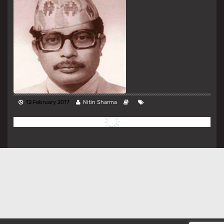
12 February 2017
Nitin Sharma