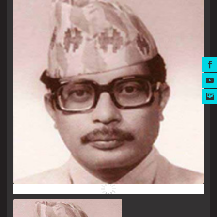
MUSIC AWARDS