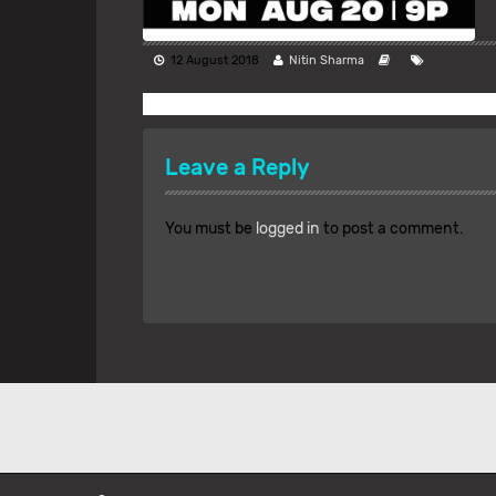
12 August 2018
Nitin Sharma
Leave a Reply
You must be
logged in
to post a comment.