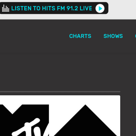
CHARTS
SHOWS