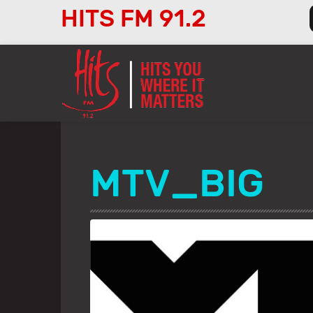
HITS FM 91.2
Audio
Player
MTV_BIG