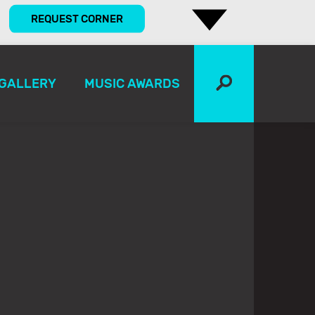
REQUEST CORNER
GALLERY
MUSIC AWARDS