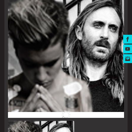
MUSIC AWARDS