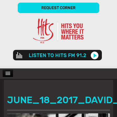
REQUEST CORNER
Audio
Player
CHARTS
JUNE_18_2017_DAVID
SHOWS
GALLERY