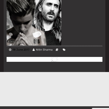
18 June 2017
Nitin Sharma