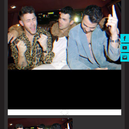
MUSIC AWARDS