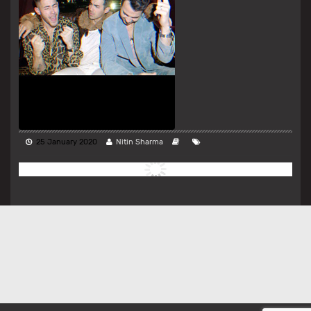
25 January 2020
Nitin Sharma