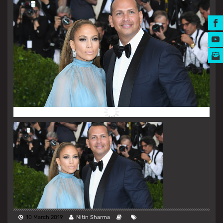
MUSIC AWARDS
10 March 2019
Nitin Sharma