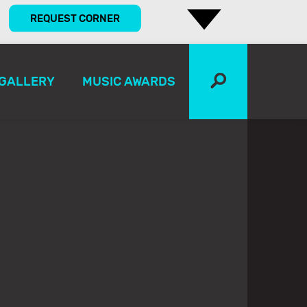
REQUEST CORNER
GALLERY
MUSIC AWARDS