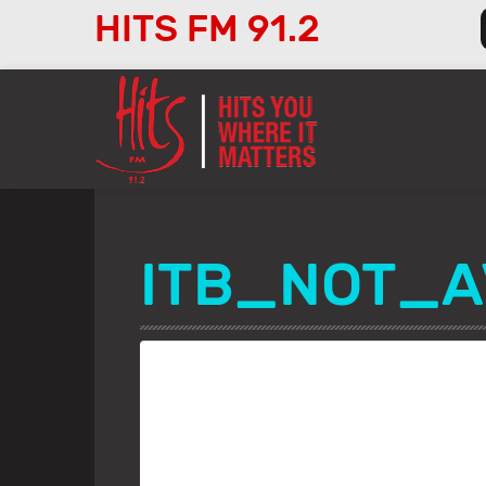
HITS FM 91.2
Audio
Player
ITB_NOT_A