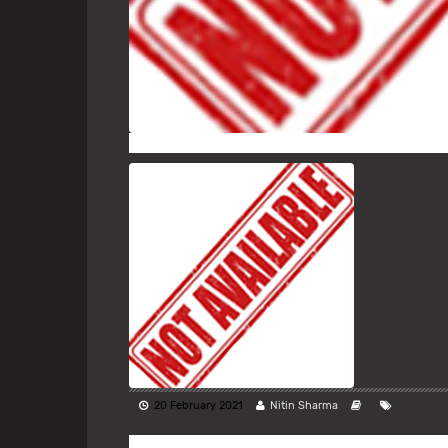
20 February 2021
Nitin Sharma