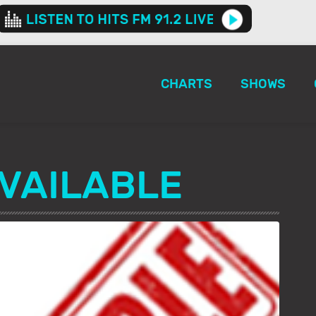
CHARTS
SHOWS
VAILABLE