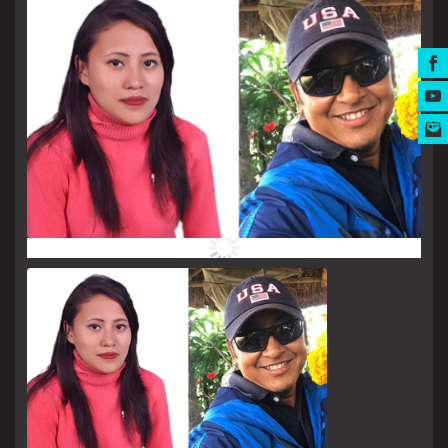
MUSIC AWARDS