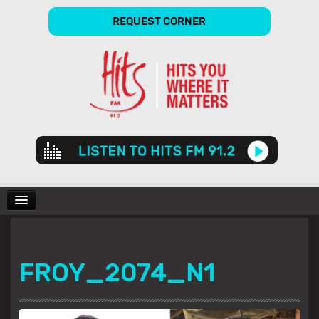
REQUEST CORNER
Audio
Player
CHARTS
FROY_2074_N1
SHOWS
GALLERY