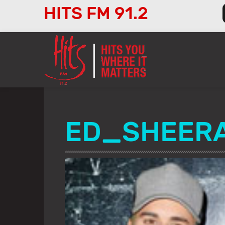
HITS FM 91.2
Audio
Player
ED_SHEER