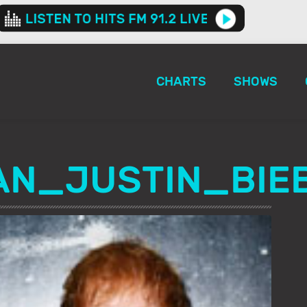
CHARTS
SHOWS
AN_JUSTIN_BIE