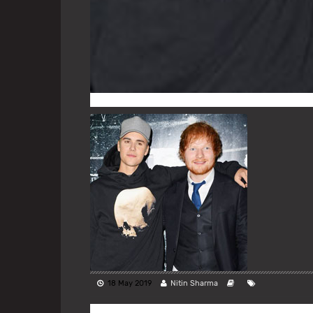
18 May 2019
Nitin Sharma