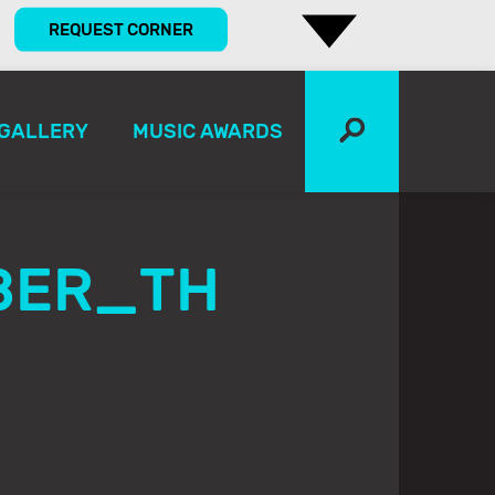
REQUEST CORNER
GALLERY
MUSIC AWARDS
BER_TH