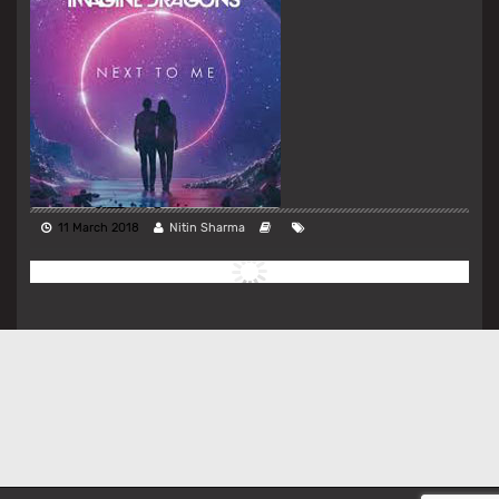
11 March 2018
Nitin Sharma