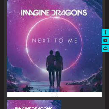
MUSIC AWARDS