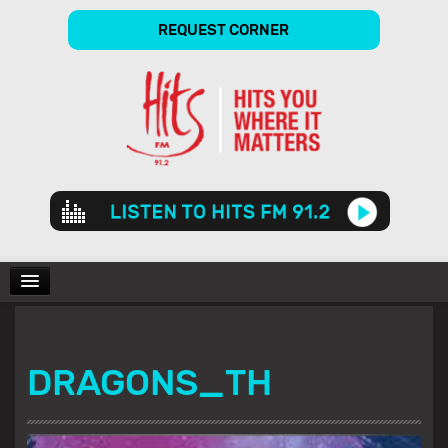
REQUEST CORNER
Audio
Player
CHARTS
DRAGONS_TH
SHOWS
GALLERY