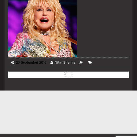
23 September 2017
Nitin Sharma