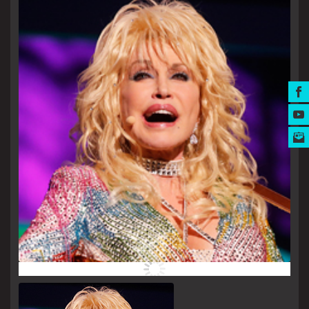
MUSIC AWARDS