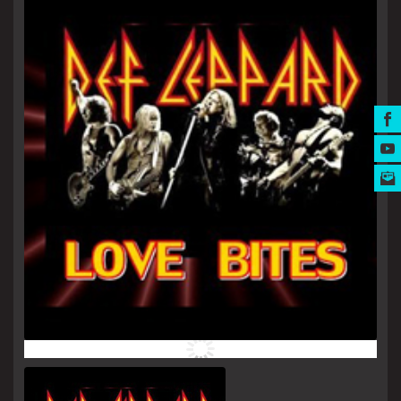
MUSIC AWARDS