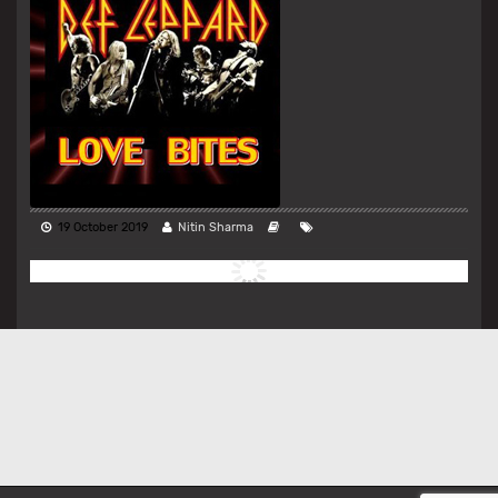
19 October 2019
Nitin Sharma