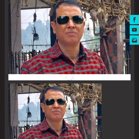
MUSIC AWARDS