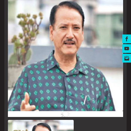
MUSIC AWARDS