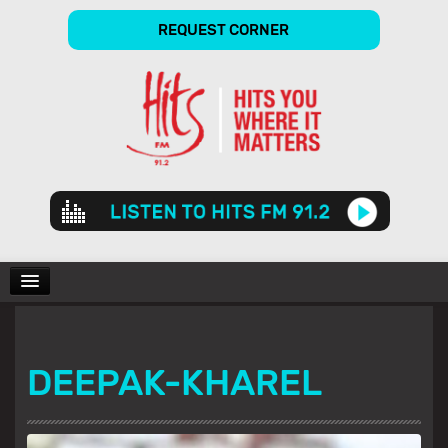
REQUEST CORNER
Audio
Player
CHARTS
DEEPAK-KHAREL
SHOWS
GALLERY