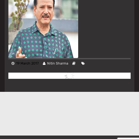
19 March 2017
Nitin Sharma