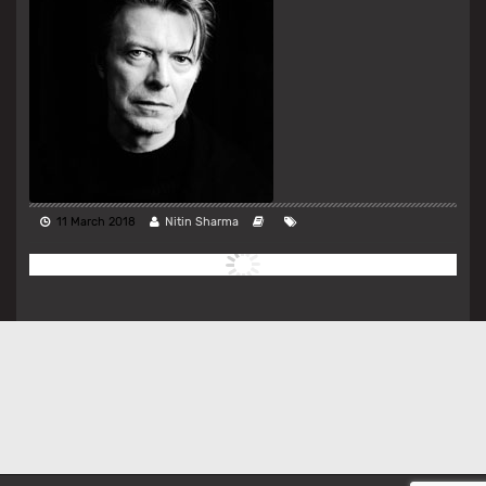
11 March 2018
Nitin Sharma