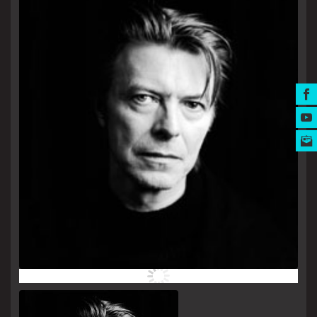
MUSIC AWARDS