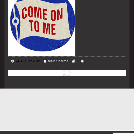
24 August 2019
Nitin Sharma