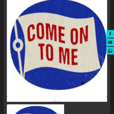
MUSIC AWARDS