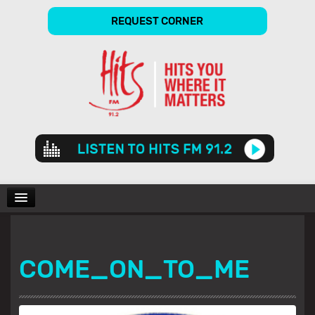
REQUEST CORNER
Audio
Player
CHARTS
COME_ON_TO_ME
SHOWS
GALLERY