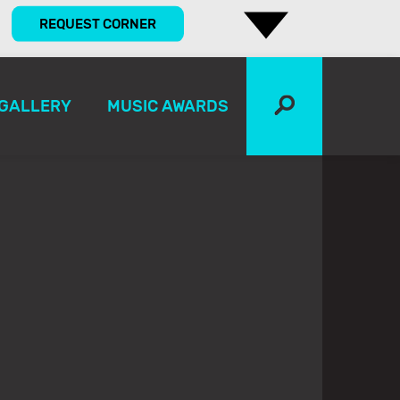
REQUEST CORNER
GALLERY
MUSIC AWARDS