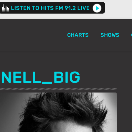
CHARTS
SHOWS
NELL_BIG