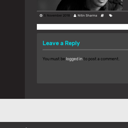
5 November 2018
Nitin Sharma
Leave a Reply
You must be
logged in
to post a comment.