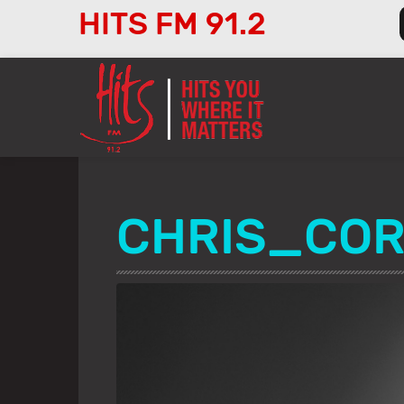
HITS FM 91.2
Audio
Player
CHRIS_COR