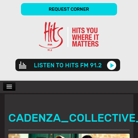
REQUEST CORNER
Audio
Player
CHARTS
CADENZA_COLLECTIVE
SHOWS
GALLERY