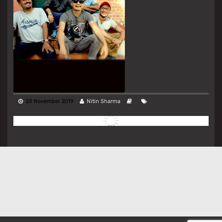
23 November 2019
Nitin Sharma