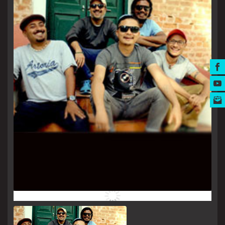
MUSIC AWARDS