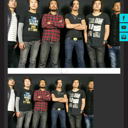
MUSIC AWARDS