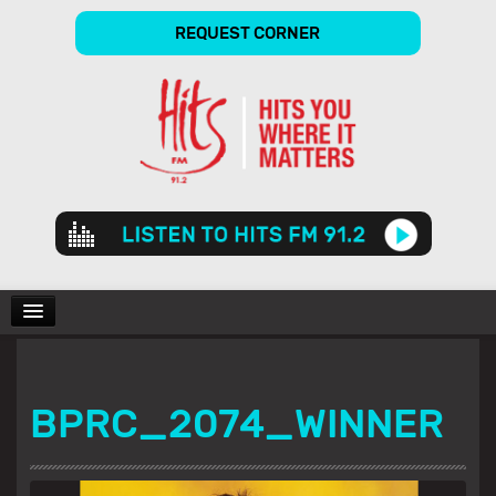
REQUEST CORNER
Audio
Player
CHARTS
BPRC_2074_WINNER
SHOWS
GALLERY