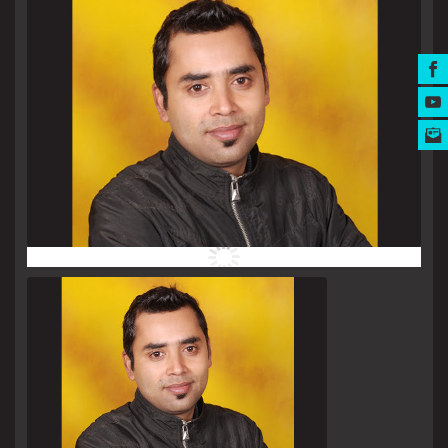
MUSIC AWARDS