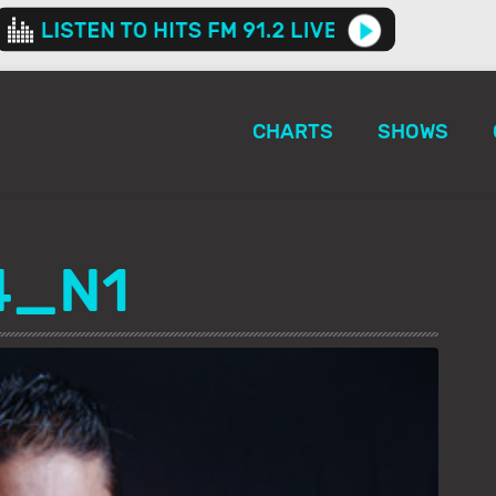
CHARTS
SHOWS
4_N1