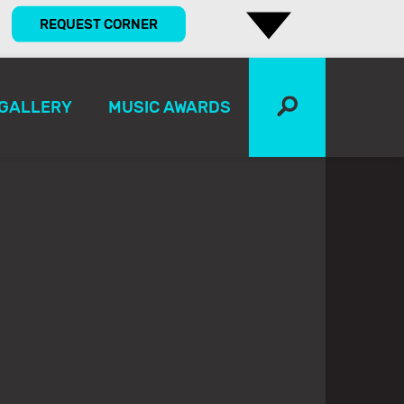
REQUEST CORNER
GALLERY
MUSIC AWARDS