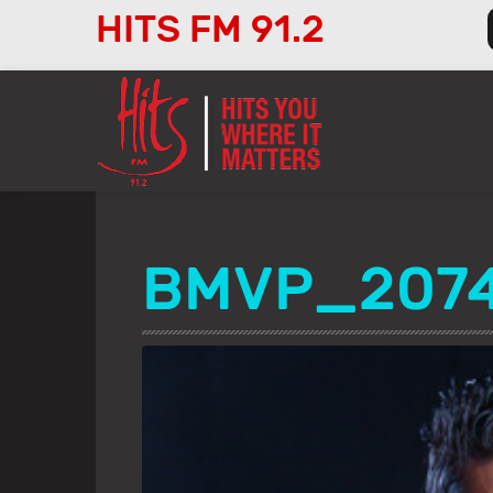
HITS FM 91.2
Audio
Player
BMVP_207