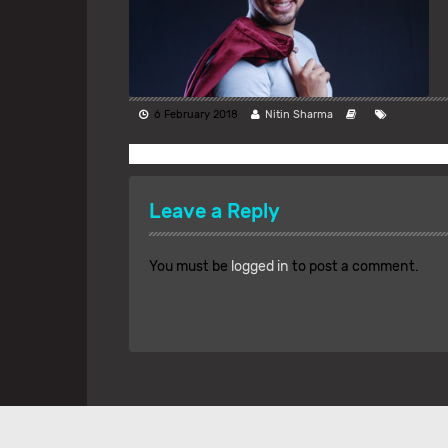
6 February 2018
Nitin Sharma
Leave a Reply
You must be
logged in
to post a comment.