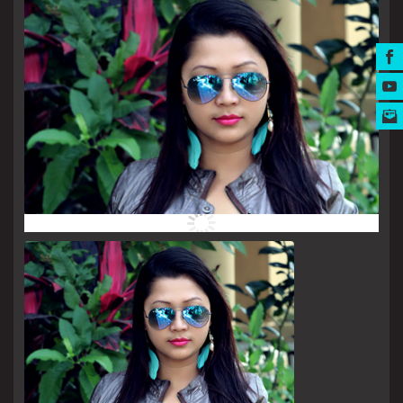
MUSIC AWARDS