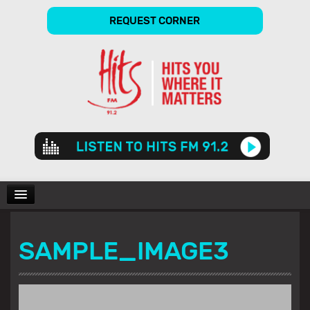
REQUEST CORNER
Audio
Player
CHARTS
SAMPLE_IMAGE3
SHOWS
GALLERY