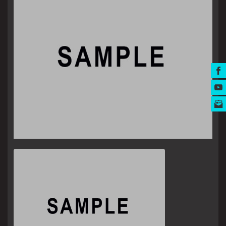
MUSIC AWARDS