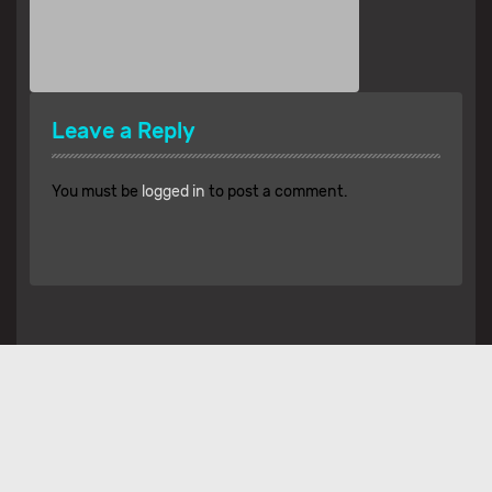
Leave a Reply
You must be
logged in
to post a comment.