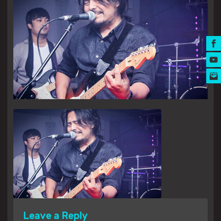
MUSIC AWARDS
Leave a Reply