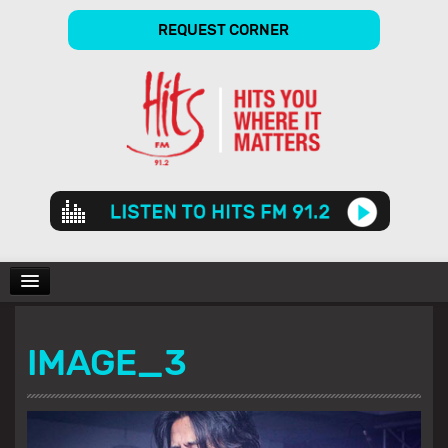
REQUEST CORNER
Audio
Player
CHARTS
IMAGE_3
SHOWS
GALLERY