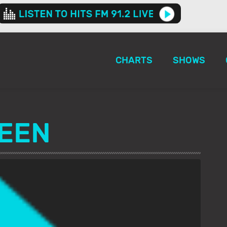
CHARTS
SHOWS
EEN