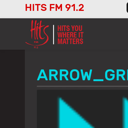
HITS FM 91.2
Audio
Player
ARROW_GR