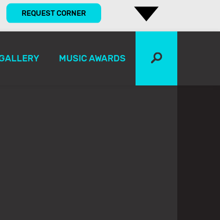
REQUEST CORNER
GALLERY
MUSIC AWARDS