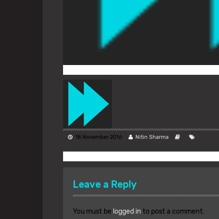
18 November 2016
Nitin Sharma
Leave a Reply
You must be
logged in
to post a comment.