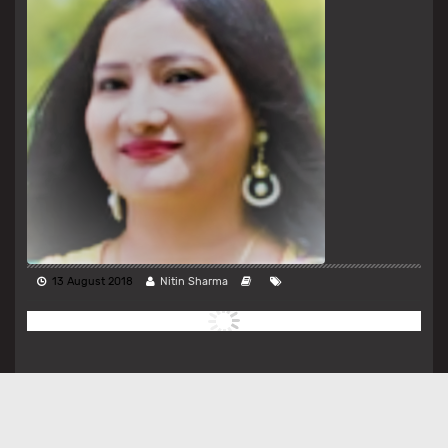
13 August 2018
Nitin Sharma