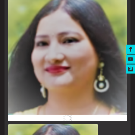
MUSIC AWARDS