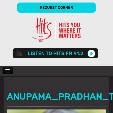
REQUEST CORNER
Audio
Player
CHARTS
ANUPAMA_PRADHAN_
SHOWS
GALLERY