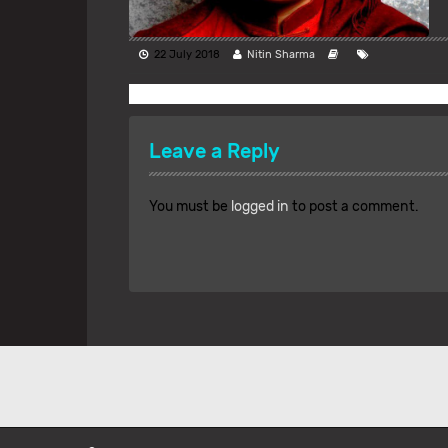
22 July 2018
Nitin Sharma
Leave a Reply
You must be
logged in
to post a comment.