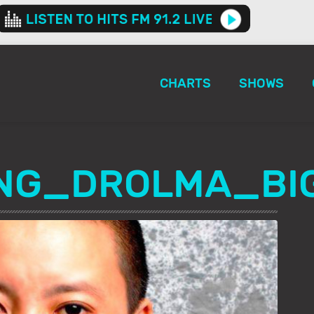
CHARTS
SHOWS
ING_DROLMA_BI