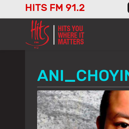
HITS FM 91.2
Audio
Player
ANI_CHOY