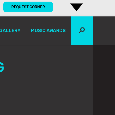
REQUEST CORNER
GALLERY
MUSIC AWARDS
G