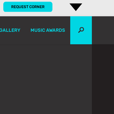
REQUEST CORNER
GALLERY
MUSIC AWARDS