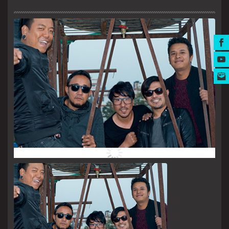
MUSIC AWARDS