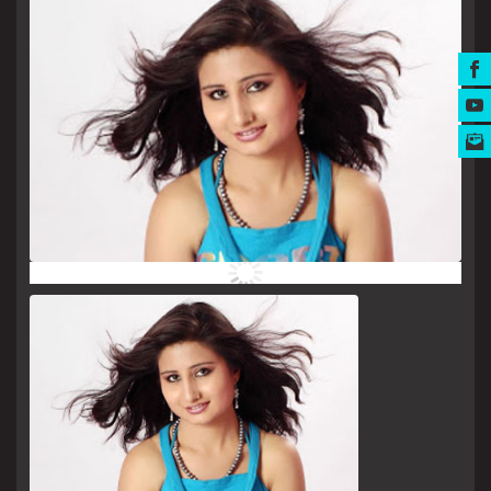
MUSIC AWARDS