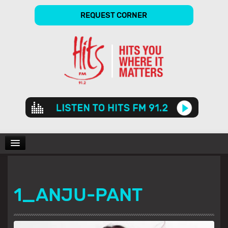
REQUEST CORNER
Audio
Player
CHARTS
1_ANJU-PANT
SHOWS
GALLERY