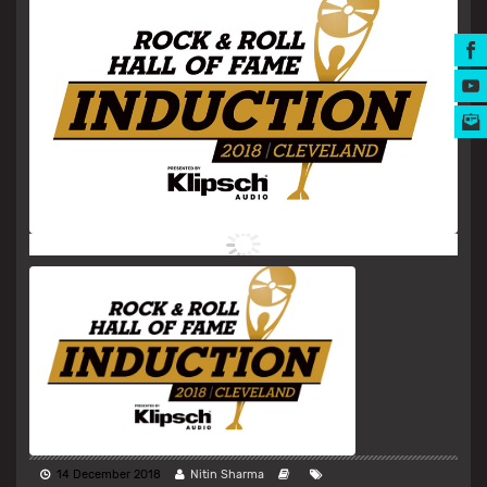
MUSIC AWARDS
14 December 2018
Nitin Sharma