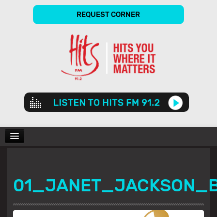
REQUEST CORNER
Audio
Player
CHARTS
01_JANET_JACKSON_B
SHOWS
GALLERY